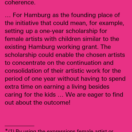
coherence.
… For Hamburg as the founding place of
the initiative that could mean, for example,
setting up a one-year scholarship for
female artists with children similar to the
existing Hamburg working grant. The
scholarship could enable the chosen artists
to concentrate on the continuation and
consolidation of their artistic work for the
period of one year without having to spend
extra time on earning a living besides
caring for the kids … We are eager to find
out about the outcome!
__________
*
(1) By using the expressions female artist or