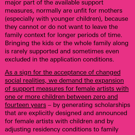
major part of the available support
measures, normally are unfit for mothers
(especially with younger children), because
they cannot or do not want to leave the
family context for longer periods of time.
Bringing the kids or the whole family along
is rarely supported and sometimes even
excluded in the application conditions.
As a sign for the acceptance of changed
social realities, we demand the expansion
of support measures for female artists with
one or more children between zero and
fourteen years
– by generating scholarships
that are explicitly designed and announced
for female artists with children and by
adjusting residency conditions to family