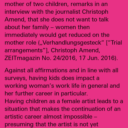
mother of two children, remarks in an
interview with the journalist Christoph
Amend, that she does not want to talk
about her family – women then
immediately would get reduced on the
mother role („Verhandlungsgesteck“ [“Trial
arrangements”], Christoph Amend,
ZEIT
magazin No. 24/2016,
17 Jun. 2016).
Against all affirmations and in line with all
surveys, having kids does impact a
working woman’s work life in general and
her further career in particular.
Having children as a female artist leads to a
situation that makes the continuation of an
artistic career almost impossible –
presuming that the artist is not yet