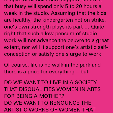
that busy will spend only 5 to 20 hours a
week in the studio. Assuming that the kids
are healthy, the kindergarten not on strike,
one’s own strength plays its part … Quite
right that such a low pensum of studio
work will not advance the oeuvre to a great
extent, nor will it support one’s artistic self-
conception or satisfy one’s urge to work.
Of course, life is no walk in the park and
there is a price for everything – but:
DO WE
WANT
TO
LIVE
IN A
SOCIETY
THAT
DISQUALIFIES
WOMEN
IN
ARTS
FOR
BEING
A
MOTHER
?
DO WE
WANT
TO
RENOUNCE
THE
ARTISTIC
WORKS
OF
WOMEN
THAT