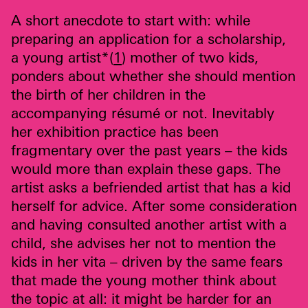
A short anecdote to start with: while
preparing an application for a scholarship,
a young artist*(
1
) mother of two kids,
ponders about whether she should mention
the birth of her children in the
accompanying résumé or not. Inevitably
her exhibition practice has been
fragmentary over the past years – the kids
would more than explain these gaps. The
artist asks a befriended artist that has a kid
herself for advice. After some consideration
and having consulted another artist with a
child, she advises her not to mention the
kids in her vita – driven by the same fears
that made the young mother think about
the topic at all: it might be harder for an