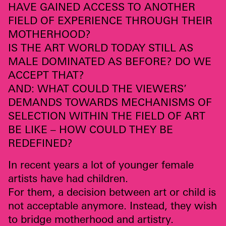
HAVE
GAINED
ACCESS
TO
ANOTHER
FIELD
OF
EXPERIENCE
THROUGH
THEIR
MOTHERHOOD
?
IS
THE
ART
WORLD
TODAY
STILL
AS
MALE
DOMINATED
AS
BEFORE
? DO WE
ACCEPT
THAT
?
AND
:
WHAT
COULD
THE
VIEWERS
’
DEMANDS
TOWARDS
MECHANISMS
OF
SELECTION
WITHIN
THE
FIELD
OF
ART
BE
LIKE
–
HOW
COULD
THEY
BE
REDEFINED
?
In recent years a lot of younger female
artists have had children.
For them, a decision between art or child is
not acceptable anymore. Instead, they wish
to bridge motherhood and artistry.