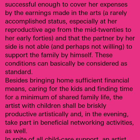
successful enough to cover her expenses
by the earnings made in the arts (a rarely
accomplished status, especially at her
reproductive age from the mid-twenties to
her early forties) and that the partner by her
side is not able (and perhaps not willing) to
support the family by himself. These
conditions can basically be considered as
standard.
Besides bringing home sufficient financial
means, caring for the kids and finding time
for a minimum of shared family life, the
artist with children shall be briskly
productive artistically and, in the evening,
take part in beneficial networking activities,
as well.
In spite of all child-care support, an artist