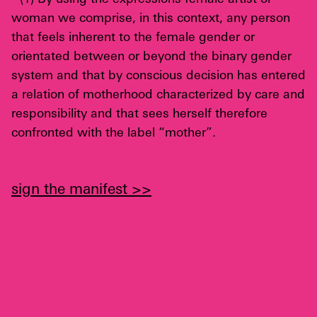
woman we comprise, in this context, any person
that feels inherent to the female gender or
orientated between or beyond the binary gender
system and that by conscious decision has entered
a relation of motherhood characterized by care and
responsibility and that sees herself therefore
confronted with the label “mother”.
sign the manifest >>