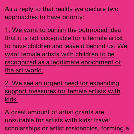
As a reply to that reality we declare two
approaches to have priority:
1. We want to banish the outmoded idea
that it is not acceptable for a female artist
to have children and leave it behind us. We
want female artists with children to be
recognized as a legitimate enrichment of
the art world.
2. We see an urgent need for expanding
support measures for female artists with
kids.
A great amount of artist grants are
unsuitable for artists with kids: travel
scholarships or artist residencies, forming a