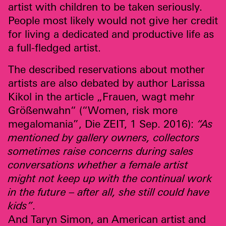
artist with children to be taken seriously.
People most likely would not give her credit
for living a dedicated and productive life as
a full-fledged artist.
The described reservations about mother
artists are also debated by author Larissa
Kikol in the article „Frauen, wagt mehr
Größenwahn“ (“Women, risk more
megalomania”, Die
ZEIT
,
1 Sep. 2016):
“As
mentioned by gallery owners, collectors
sometimes raise concerns during sales
conversations whether a female artist
might not keep up with the continual work
in the future – after all, she still could have
kids”
.
And Taryn Simon, an American artist and